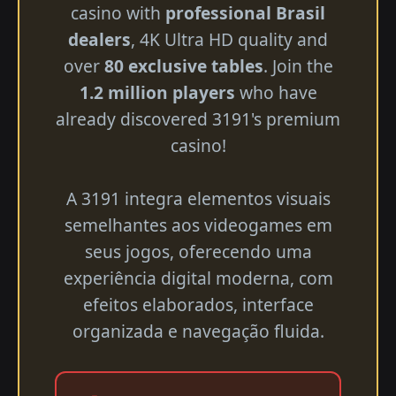
casino with
professional Brasil
dealers
, 4K Ultra HD quality and
over
80 exclusive tables
. Join the
1.2 million players
who have
already discovered 3191's premium
casino!
A 3191 integra elementos visuais
semelhantes aos videogames em
seus jogos, oferecendo uma
experiência digital moderna, com
efeitos elaborados, interface
organizada e navegação fluida.