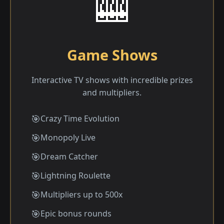
🎰
Game Shows
Interactive TV shows with incredible prizes
and multipliers.
Crazy Time Evolution
Monopoly Live
Dream Catcher
Lightning Roulette
Multipliers up to 500x
Epic bonus rounds