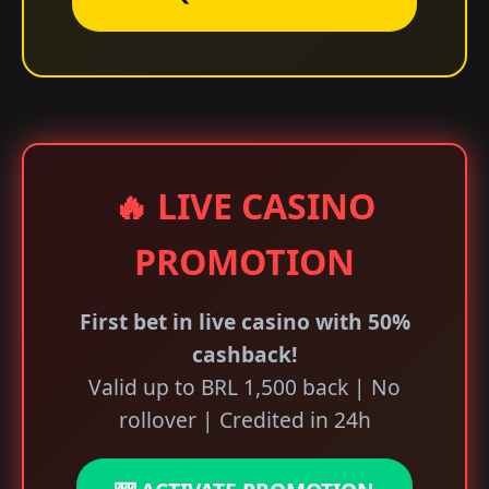
🔥 LIVE CASINO
PROMOTION
First bet in live casino with 50%
cashback!
Valid up to BRL 1,500 back | No
rollover | Credited in 24h