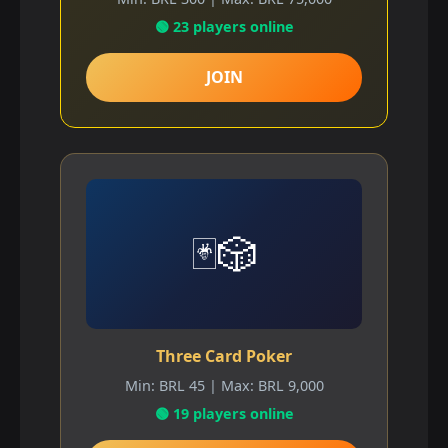
🟢 23 players online
JOIN
🃏🎲
Three Card Poker
Min: BRL 45 | Max: BRL 9,000
🟢 19 players online