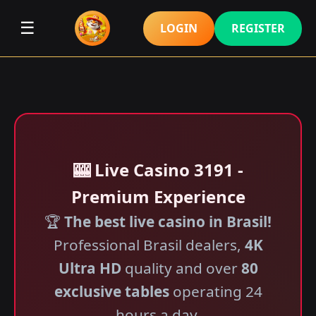
☰
LOGIN
REGISTER
🎰 Live Casino 3191 -
Premium Experience
🏆
The best live casino in Brasil!
Professional Brasil dealers,
4K
Ultra HD
quality and over
80
exclusive tables
operating 24
hours a day.