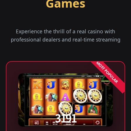
Games
Experience the thrill of a real casino with
professional dealers and real-time streaming