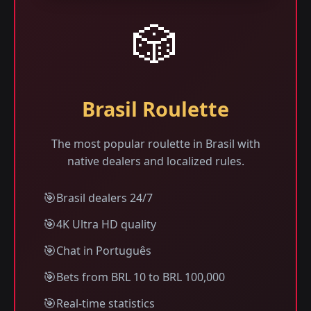
🎲
Brasil Roulette
The most popular roulette in Brasil with
native dealers and localized rules.
Brasil dealers 24/7
4K Ultra HD quality
Chat in Português
Bets from BRL 10 to BRL 100,000
Real-time statistics