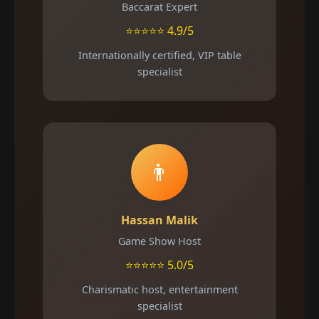
Baccarat Expert
⭐⭐⭐⭐⭐ 4.9/5
Internationally certified, VIP table
specialist
👨
Hassan Malik
Game Show Host
⭐⭐⭐⭐⭐ 5.0/5
Charismatic host, entertainment
specialist