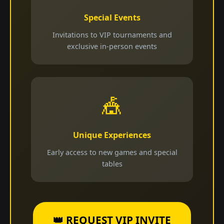
Special Events
Invitations to VIP tournaments and
exclusive in-person events
🎪
Unique Experiences
Early access to new games and special
tables
👑 REQUEST VIP INVITE