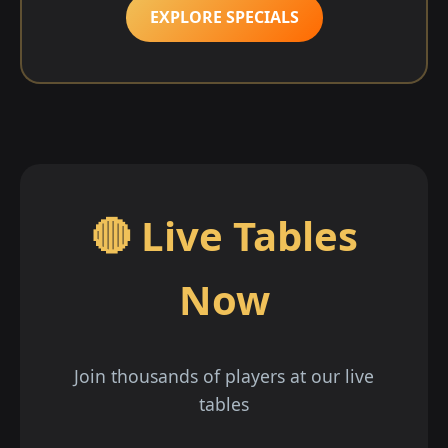
EXPLORE SPECIALS
🔴 Live Tables
Now
Join thousands of players at our live
tables