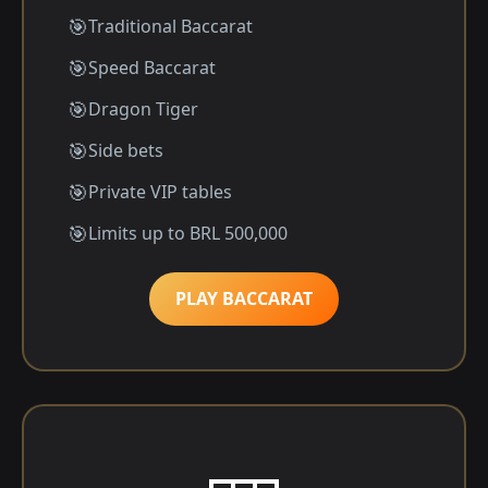
Traditional Baccarat
Speed Baccarat
Dragon Tiger
Side bets
Private VIP tables
Limits up to BRL 500,000
PLAY BACCARAT