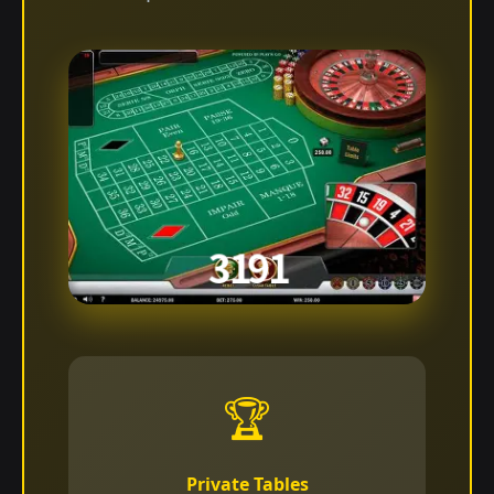
🏆
Private Tables