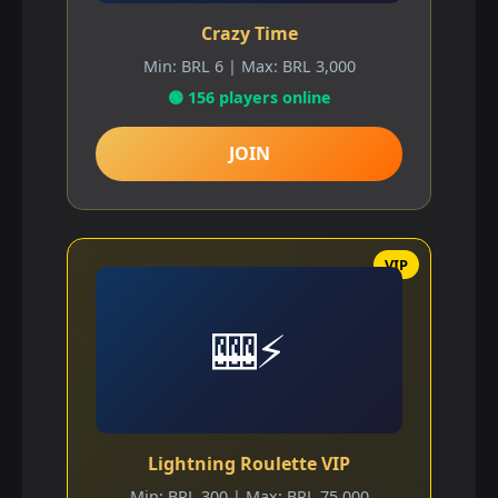
Crazy Time
Min: BRL 6 | Max: BRL 3,000
🟢 156 players online
JOIN
🎰⚡
Lightning Roulette VIP
Min: BRL 300 | Max: BRL 75,000