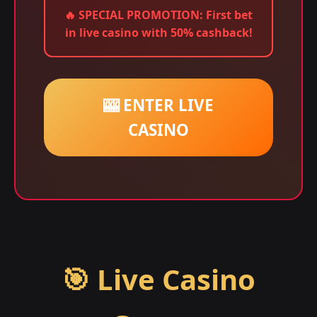
🔥
SPECIAL PROMOTION:
First bet
in live casino with 50% cashback!
🎰 ENTER LIVE
CASINO
🎯 Live Casino