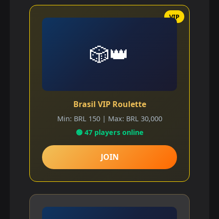
🎲👑
Brasil VIP Roulette
Min: BRL 150 | Max: BRL 30,000
🟢 47 players online
JOIN