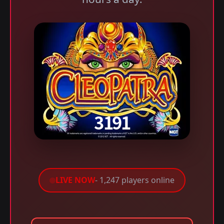
LIVE NOW
- 1,247 players online