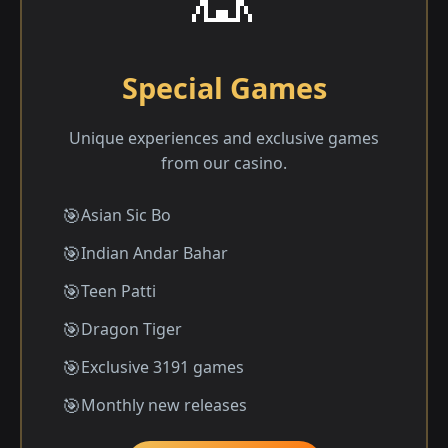
Special Games
Unique experiences and exclusive games
from our casino.
Asian Sic Bo
Indian Andar Bahar
Teen Patti
Dragon Tiger
Exclusive 3191 games
Monthly new releases