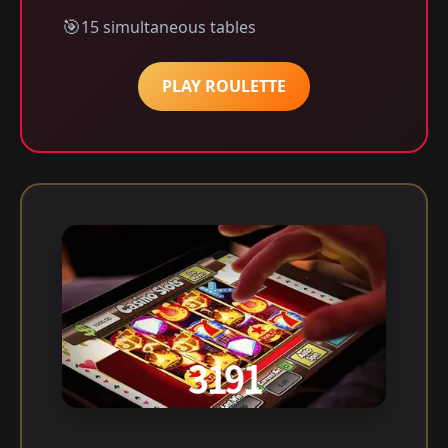
15 simultaneous tables
PLAY ROULETTE