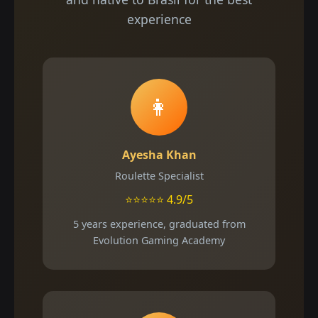
experience
👩
Ayesha Khan
Roulette Specialist
⭐⭐⭐⭐⭐ 4.9/5
5 years experience, graduated from
Evolution Gaming Academy