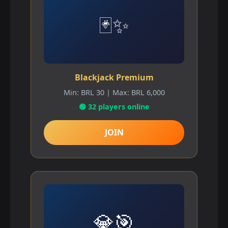
🃏✨
Blackjack Premium
Min: BRL 30 | Max: BRL 6,000
🟢 32 players online
JOIN
💎🎯