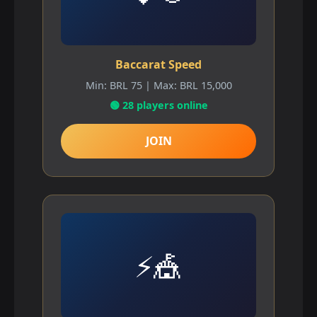
Baccarat Speed
Min: BRL 75 | Max: BRL 15,000
🟢 28 players online
JOIN
⚡🎪