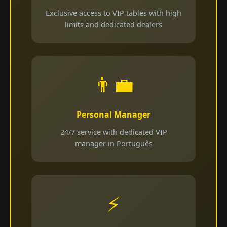
Exclusive access to VIP tables with high
limits and dedicated dealers
👨‍💼
Personal Manager
24/7 service with dedicated VIP
manager in Português
⚡