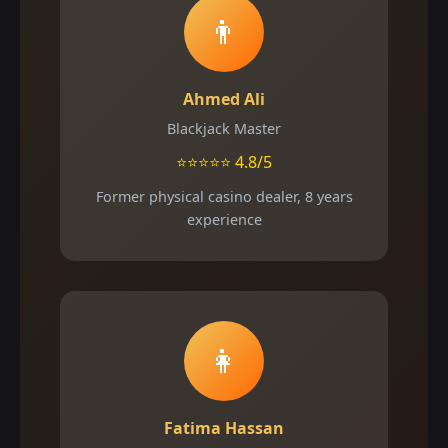
👨
Ahmed Ali
Blackjack Master
⭐⭐⭐⭐⭐ 4.8/5
Former physical casino dealer, 8 years
experience
👩
Fatima Hassan