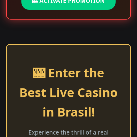
🎰 ACTIVATE PROMOTION
🎰 Enter the
Best Live Casino
in Brasil!
Experience the thrill of a real