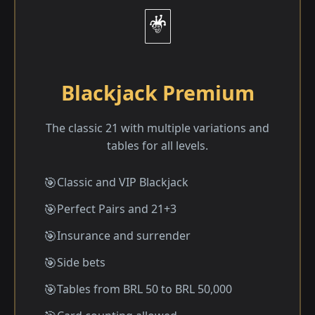
🃏
Blackjack Premium
The classic 21 with multiple variations and
tables for all levels.
Classic and VIP Blackjack
Perfect Pairs and 21+3
Insurance and surrender
Side bets
Tables from BRL 50 to BRL 50,000