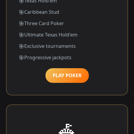
Texas Hold'em
Caribbean Stud
Three Card Poker
Ultimate Texas Hold'em
Exclusive tournaments
Progressive jackpots
PLAY POKER
🎪