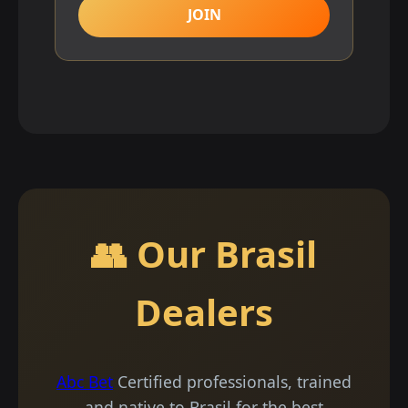
JOIN
👥 Our Brasil
Dealers
Abc Bet
Certified professionals, trained
and native to Brasil for the best