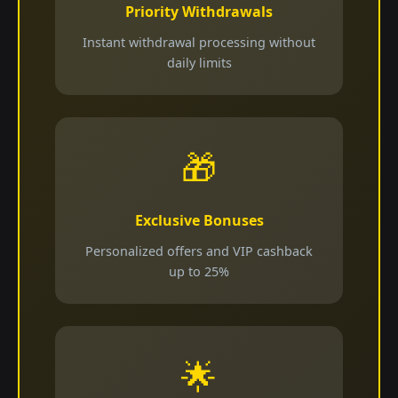
Priority Withdrawals
Instant withdrawal processing without
daily limits
🎁
Exclusive Bonuses
Personalized offers and VIP cashback
up to 25%
🌟