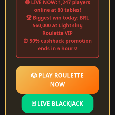
🔴 LIVE NOW: 1,247 players
online at 80 tables!
🏆 Biggest win today: BRL
560,000 at Lightning
Roulette VIP
⏰ 50% cashback promotion
ends in 6 hours!
🎲 PLAY ROULETTE
NOW
🃏 LIVE BLACKJACK