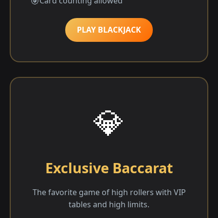
Card counting allowed
PLAY BLACKJACK
💎
Exclusive Baccarat
The favorite game of high rollers with VIP
tables and high limits.