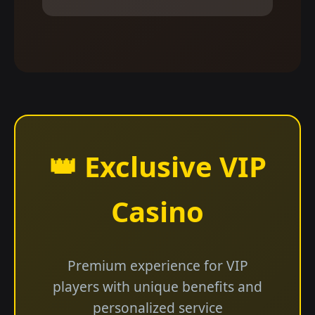
👑 Exclusive VIP
Casino
Premium experience for VIP
players with unique benefits and
personalized service