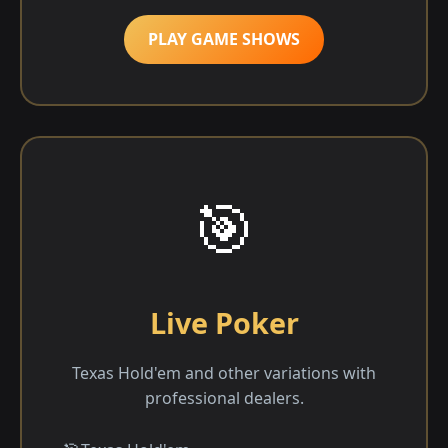
PLAY GAME SHOWS
🎯
Live Poker
Texas Hold'em and other variations with
professional dealers.