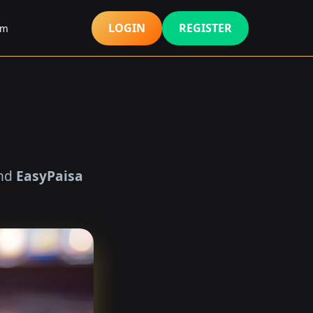
LOGIN
REGISTER
rm
and
EasyPaisa