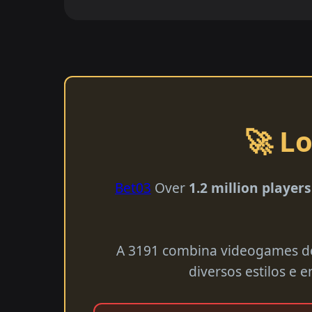
🚀 L
Bet03
Over
1.2 million players
A 3191 combina videogames de 
diversos estilos e 