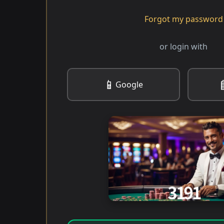
Forgot my password
or login with
📱
Google