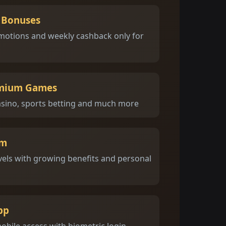
e Bonuses
motions and weekly cashback only for
emium Games
 casino, sports betting and much more
em
evels with growing benefits and personal
pp