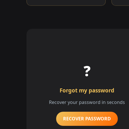
❓
Forgot my password
Recover your password in seconds
RECOVER PASSWORD