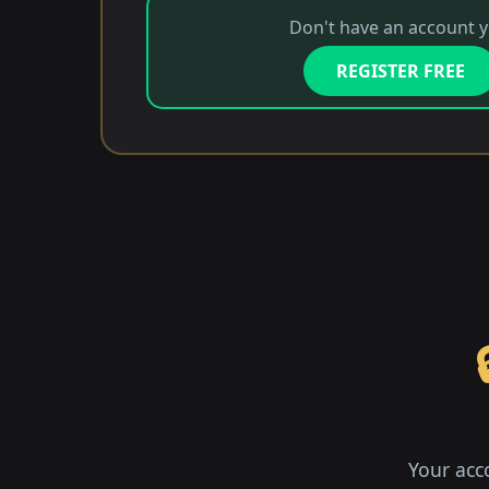
Don't have an account y
REGISTER FREE
Your acc