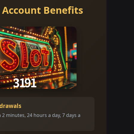
 Account Benefits
hdrawals
n 2 minutes, 24 hours a day, 7 days a