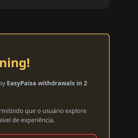
ning!
joy
EasyPaisa withdrawals in 2
rmitindo que o usuário explore
ível de experiência.