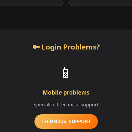
🔑 Login Problems?
📱
Mobile problems
Specialized technical support
TECHNICAL SUPPORT