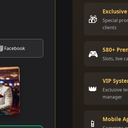
Exclusiv
🎁
Special pro
clients
📘
Facebook
580+ Pr
🎮
Slots, live
VIP Syst
👑
Exclusive l
manager
Mobile A
📱