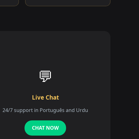
💬
Live Chat
24/7 support in Português and Urdu
CHAT NOW