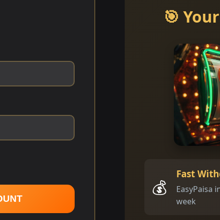
🎯 Your
Fast Wit
💰
EasyPaisa i
OUNT
week