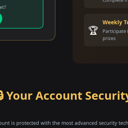
Complete mo
et?
Weekly T
🏆
Participate
prizes
🔒 Your Account Securit
ount is protected with the most advanced security tec