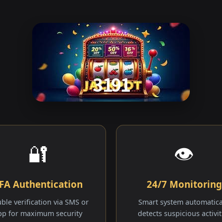
🔐
👁️
FA Authentication
24/7 Monitoring
ble verification via SMS or
Smart system automatica
pp for maximum security
detects suspicious activit