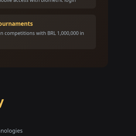
bile access with biometric login
ournaments
 in competitions with BRL 1,000,000 in
y
hnologies