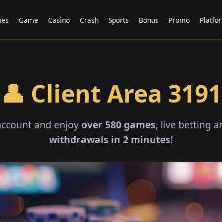
es
Game
Casino
Crash
Sports
Bonus
Promo
Platfo
👤 Client Area 3191
account and enjoy
over 580 games
, live betting 
withdrawals in 2 minutes
!